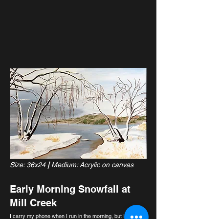
Size: 36x24
|
Medium: Acrylic on canvas
Early Morning Snowfall at
Mill Creek
I carry my phone when I run in the morning, but I don’t