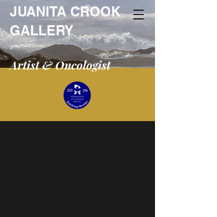
JUANITA CROOK
GALLERY
Artist & Oncologist