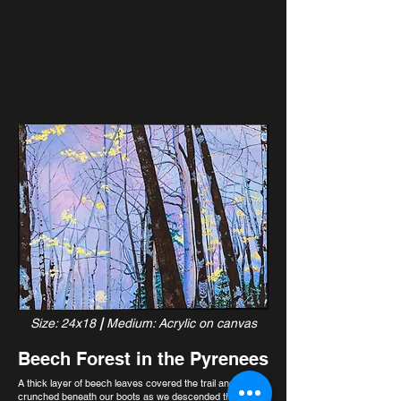
Size: 24x18
|
Medium: Acrylic on canvas
Beech Forest in the Pyrenees
A thick layer of beech leaves covered the trail and
crunched beneath our boots as we descended the final