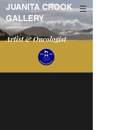
JUANITA CROOK
GALLERY
Artist & Oncologist